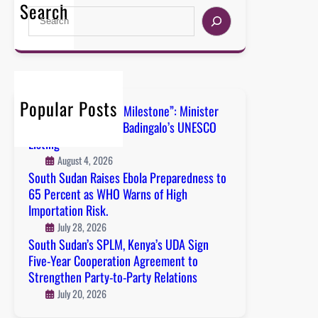
Search
Popular Posts
“A Defining National Milestone”: Minister
Nyanath Hails Boma Badingalo’s UNESCO
Listing
August 4, 2026
South Sudan Raises Ebola Preparedness to
65 Percent as WHO Warns of High
Importation Risk.
July 28, 2026
South Sudan’s SPLM, Kenya’s UDA Sign
Five-Year Cooperation Agreement to
Strengthen Party-to-Party Relations
July 20, 2026