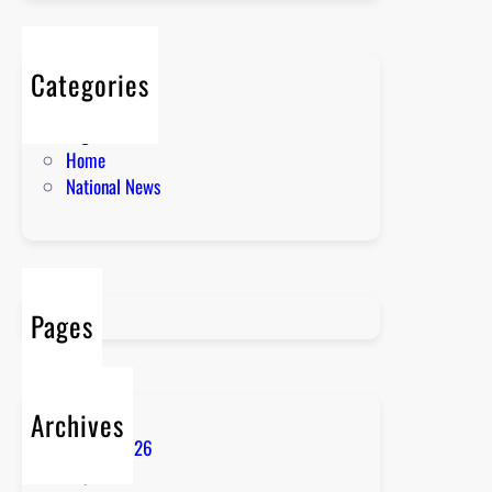
Categories
About
English News
Home
National News
Pages
Archives
August 2026
July 2026