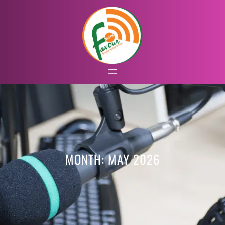
MONTH:
MAY 2026