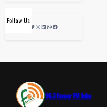
Follow Us
96.3 Favour FM Juba