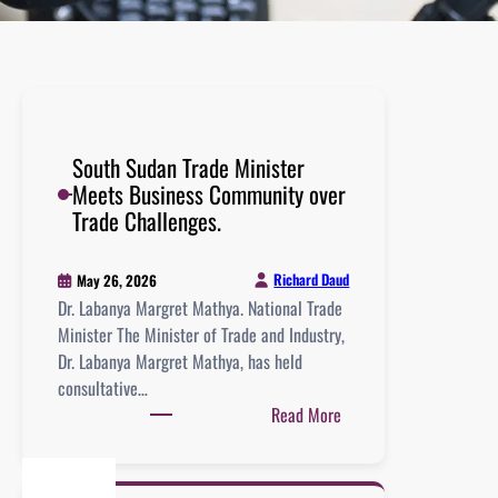
South Sudan Trade Minister
Meets Business Community over
Trade Challenges.
Richard Daud
May 26, 2026
Dr. Labanya Margret Mathya. National Trade
Minister The Minister of Trade and Industry,
Dr. Labanya Margret Mathya, has held
consultative…
Read More