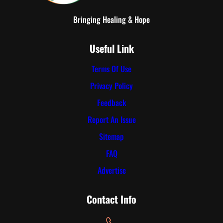
Bringing Healing & Hope
Useful Link
Terms Of Use
Privacy Policy
Feedback
Report An Issue
Sitemap
FAQ
Advertise
Contact Info