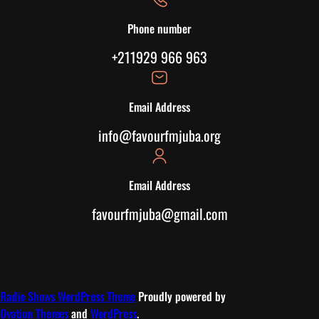
Phone number
+211929 966 963
Email Address
info@favourfmjuba.org
Email Address
favourfmjuba@gmail.com
Radio Shows WordPress Theme
Proudly powered by
Ovation Themes
and
WordPress
.