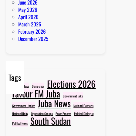
June 2026
May 2026
April 2026
March 2026
February 2026
December 2025
Tags
Elections 2026
Breaking News
Democracy
Favour FM Juba
Government Talks
Juba News
Government Update
National Elections
National Unity
Opposition Groups
Peace Process
Political Dialogue
South Sudan
Political News