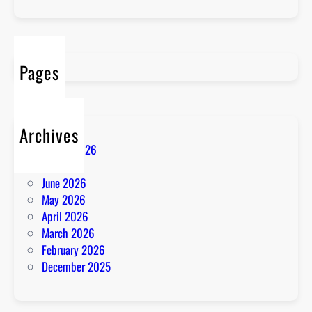
Pages
Archives
August 2026
July 2026
June 2026
May 2026
April 2026
March 2026
February 2026
December 2025