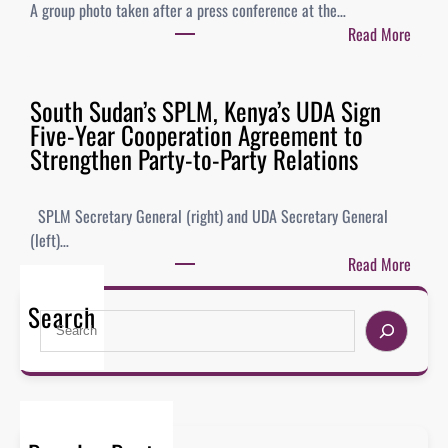
A group photo taken after a press conference at the…
Read More
South Sudan’s SPLM, Kenya’s UDA Sign
Five-Year Cooperation Agreement to
Strengthen Party-to-Party Relations
SPLM Secretary General (right) and UDA Secretary General
(left)…
Read More
Search