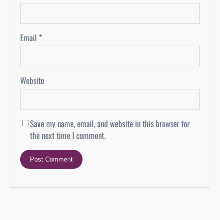
Email
*
Website
Save my name, email, and website in this browser for
the next time I comment.