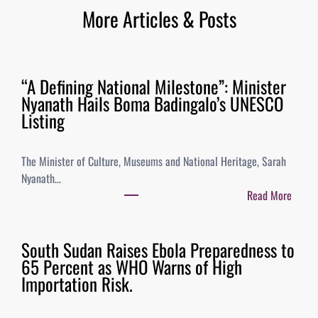
More Articles & Posts
“A Defining National Milestone”: Minister
Nyanath Hails Boma Badingalo’s UNESCO
Listing
The Minister of Culture, Museums and National Heritage, Sarah
Nyanath…
Read More
South Sudan Raises Ebola Preparedness to
65 Percent as WHO Warns of High
Importation Risk.