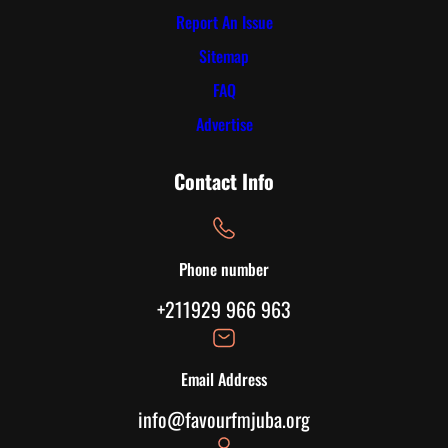
Report An Issue
Sitemap
FAQ
Advertise
Contact Info
Phone number
+211929 966 963
Email Address
info@favourfmjuba.org