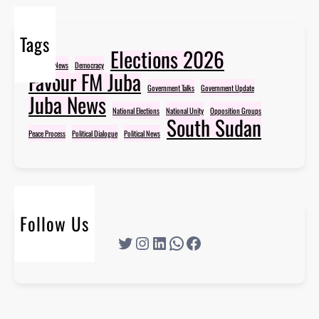
Tags
Elections 2026
Breaking News
Democracy
Favour FM Juba
Government Talks
Government Update
Juba News
National Elections
National Unity
Opposition Groups
South Sudan
Peace Process
Political Dialogue
Political News
Follow Us