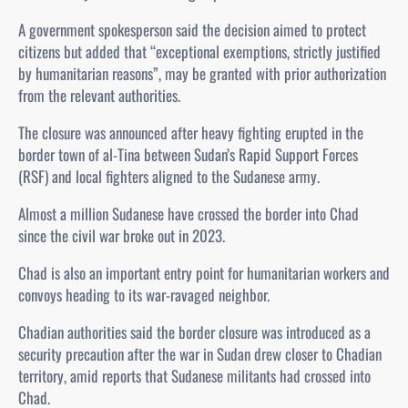
A government spokesperson said the decision aimed to protect
citizens but added that “exceptional exemptions, strictly justified
by humanitarian reasons”, may be granted with prior authorization
from the relevant authorities.
The closure was announced after heavy fighting erupted in the
border town of al‑Tina between Sudan’s Rapid Support Forces
(RSF) and local fighters aligned to the Sudanese army.
Almost a million Sudanese have crossed the border into Chad
since the civil war broke out in 2023.
Chad is also an important entry point for humanitarian workers and
convoys heading to its war-ravaged neighbor.
Chadian authorities said the border closure was introduced as a
security precaution after the war in Sudan drew closer to Chadian
territory, amid reports that Sudanese militants had crossed into
Chad.