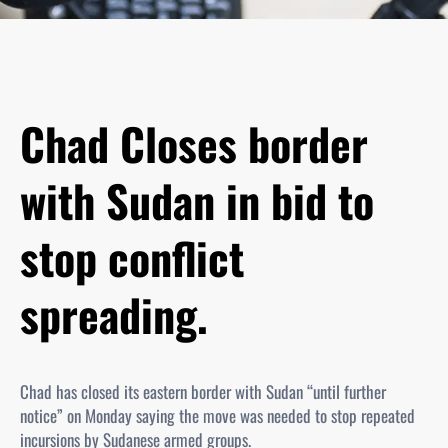
Chad Closes border
with Sudan in bid to
stop conflict
spreading.
Chad has closed its eastern border with Sudan “until further
notice” on Monday saying the move was needed to stop repeated
incursions by Sudanese armed groups.