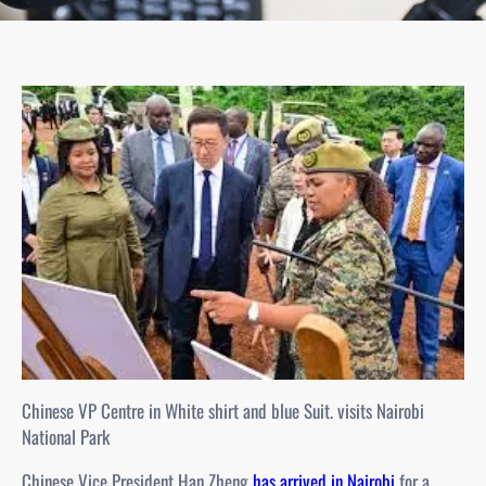
Chinese VP Centre in White shirt and blue Suit. visits Nairobi
National Park
Chinese Vice President Han Zheng
has arrived in Nairobi
for a