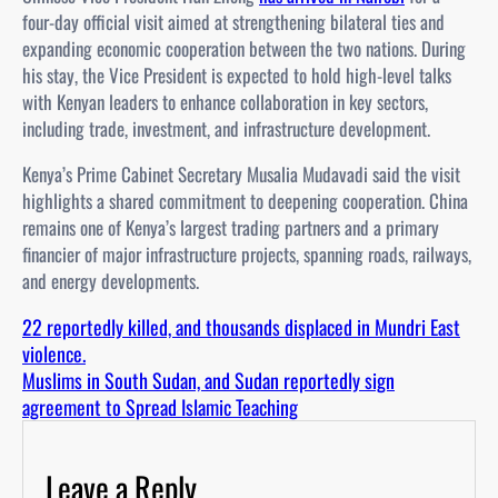
four-day official visit aimed at strengthening bilateral ties and
expanding economic cooperation between the two nations. During
his stay, the Vice President is expected to hold high-level talks
with Kenyan leaders to enhance collaboration in key sectors,
including trade, investment, and infrastructure development.
Kenya’s Prime Cabinet Secretary Musalia Mudavadi said the visit
highlights a shared commitment to deepening cooperation. China
remains one of Kenya’s largest trading partners and a primary
financier of major infrastructure projects, spanning roads, railways,
and energy developments.
22 reportedly killed, and thousands displaced in Mundri East
violence.
Muslims in South Sudan, and Sudan reportedly sign
agreement to Spread Islamic Teaching
Leave a Reply