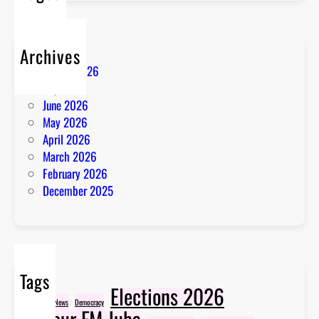
Archives
August 2026
July 2026
June 2026
May 2026
April 2026
March 2026
February 2026
December 2025
Tags
Elections 2026
Breaking News
Democracy
Favour FM Juba