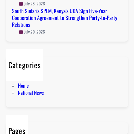
July 28, 2026
South Sudan’s SPLM, Kenya’s UDA Sign Five-Year
Cooperation Agreement to Strengthen Party-to-Party
Relations
July 20, 2026
Categories
About
English News
Home
National News
Pages