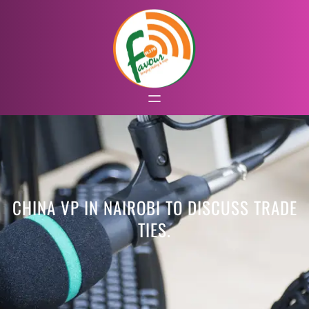
CHINA VP IN NAIROBI TO DISCUSS TRADE
TIES.