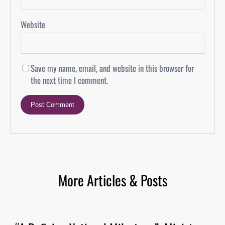
Website
Save my name, email, and website in this browser for
the next time I comment.
More Articles & Posts