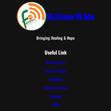
96.3 Favour FM Juba
Bringing Healing & Hope
Useful Link
Terms Of Use
Privacy Policy
Feedback
Report An Issue
Sitemap
FAQ