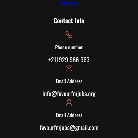
Advertise
Contact Info
Phone number
+211929 966 963
Email Address
info@favourfmjuba.org
Email Address
favourfmjuba@gmail.com