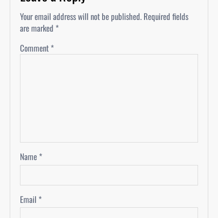
Your email address will not be published.
Required fields
are marked
*
Comment
*
Name
*
Email
*