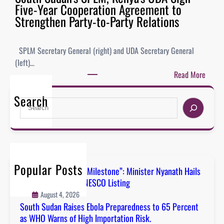
Five-Year Cooperation Agreement to
Strengthen Party-to-Party Relations
SPLM Secretary General (right) and UDA Secretary General
(left)…
Read More
Search
Popular Posts
“A Defining National Milestone”: Minister Nyanath Hails
Boma Badingalo’s UNESCO Listing
August 4, 2026
South Sudan Raises Ebola Preparedness to 65 Percent
as WHO Warns of High Importation Risk.