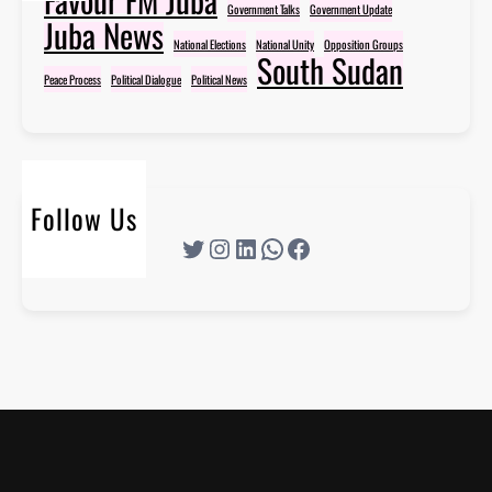
Government Talks
Government Update
Juba News
National Elections
National Unity
Opposition Groups
South Sudan
Peace Process
Political Dialogue
Political News
Follow Us