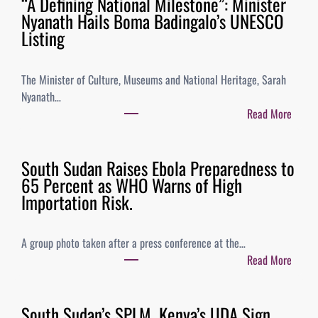
“A Defining National Milestone”: Minister
Nyanath Hails Boma Badingalo’s UNESCO
Listing
The Minister of Culture, Museums and National Heritage, Sarah
Nyanath…
Read More
South Sudan Raises Ebola Preparedness to
65 Percent as WHO Warns of High
Importation Risk.
A group photo taken after a press conference at the…
Read More
South Sudan’s SPLM, Kenya’s UDA Sign