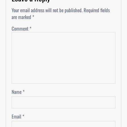
Your email address will not be published.
Required fields
are marked
*
Comment
*
Name
*
Email
*