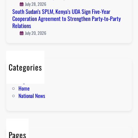
July 28, 2026
South Sudan’s SPLM, Kenya’s UDA Sign Five-Year
Cooperation Agreement to Strengthen Party-to-Party
Relations
July 20, 2026
Categories
About
English News
Home
National News
Pages