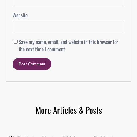
Website
Save my name, email, and website in this browser for
the next time I comment.
More Articles & Posts