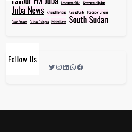
Favour FM Juba
Government Talks
Government Update
Juba News
National Elections
National Unity
Opposition Groups
South Sudan
Peace Process
Political Dialogue
Political News
Follow Us