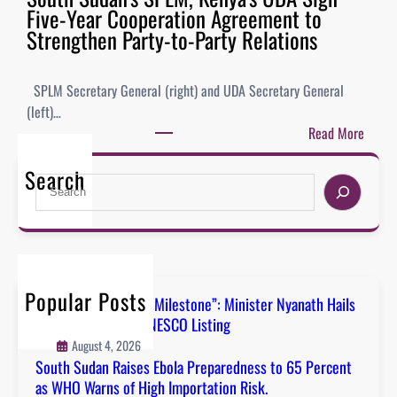
Five-Year Cooperation Agreement to
Strengthen Party-to-Party Relations
SPLM Secretary General (right) and UDA Secretary General
(left)…
Read More
Search
Popular Posts
“A Defining National Milestone”: Minister Nyanath Hails
Boma Badingalo’s UNESCO Listing
August 4, 2026
South Sudan Raises Ebola Preparedness to 65 Percent
as WHO Warns of High Importation Risk.