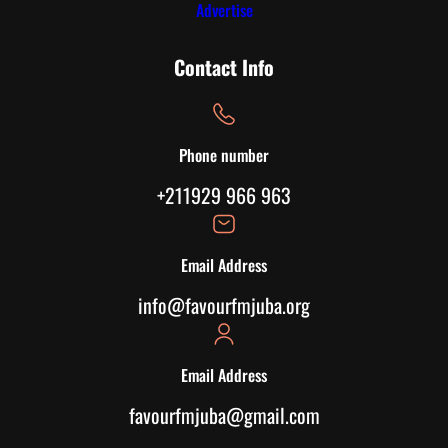
Advertise
Contact Info
Phone number
+211929 966 963
Email Address
info@favourfmjuba.org
Email Address
favourfmjuba@gmail.com