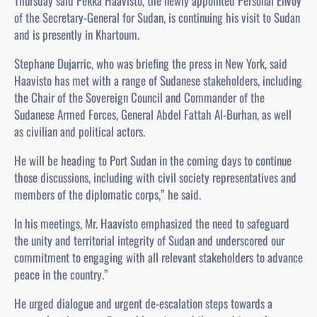
Thursday said Pekka Haavisto, the newly appointed Personal Envoy
of the Secretary-General for Sudan, is continuing his visit to Sudan
and is presently in Khartoum.
Stephane Dujarric, who was briefing the press in New York, said
Haavisto has met with a range of Sudanese stakeholders, including
the Chair of the Sovereign Council and Commander of the
Sudanese Armed Forces, General Abdel Fattah Al-Burhan, as well
as civilian and political actors.
He will be heading to Port Sudan in the coming days to continue
those discussions, including with civil society representatives and
members of the diplomatic corps,” he said.
In his meetings, Mr. Haavisto emphasized the need to safeguard
the unity and territorial integrity of Sudan and underscored our
commitment to engaging with all relevant stakeholders to advance
peace in the country.”
He urged dialogue and urgent de-escalation steps towards a