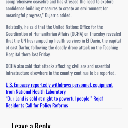
comprehensive ceasefire and has stressed the need to explore
confidence-building measures to create an environment for
meaningful progress,” Dujarric added.
Relatedly, he said that the United Nations Office for the
Coordination of Humanitarian Affairs (OCHA) on Thursday revealed
that the UN has ramped up health services in El Daein, the capital
of east Darfur, following the deadly drone attack on the Teaching
Hospital there last Friday.
OCHA also said that attacks affecting civilians and essential
infrastructure elsewhere in the country continue to be reported.
U.S. Embassy reportedly withdraws personnel, equipment
from National Health Laboratory.
“Our Land is sold at night to powerful people!” Rejaf
Residents Call for Policy Reforms
Leave a Reply