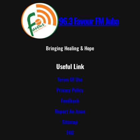
96.3 Favour FM Juba
Bringing Healing & Hope
Useful Link
Terms Of Use
Privacy Policy
Feedback
Report An Issue
Sitemap
FAQ