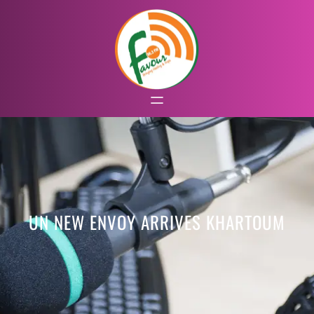
UN NEW ENVOY ARRIVES KHARTOUM