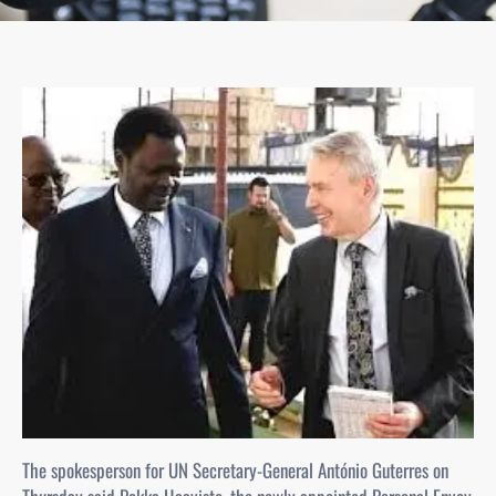
The spokesperson for UN Secretary-General António Guterres on