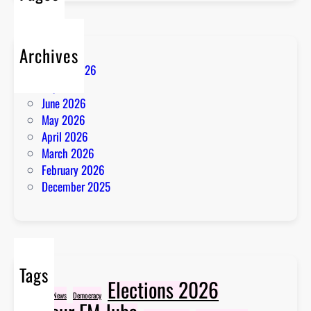
Archives
August 2026
July 2026
June 2026
May 2026
April 2026
March 2026
February 2026
December 2025
Tags
Elections 2026
Breaking News
Democracy