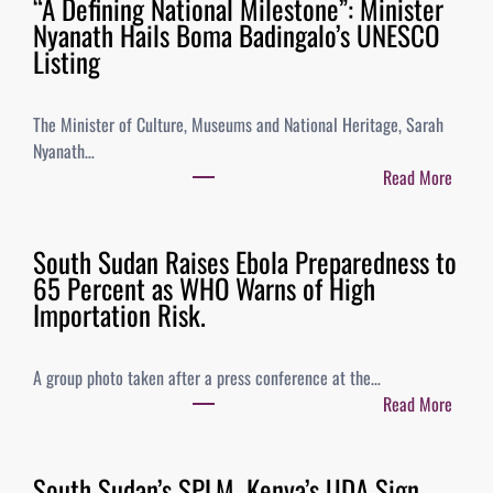
“A Defining National Milestone”: Minister
Nyanath Hails Boma Badingalo’s UNESCO
Listing
The Minister of Culture, Museums and National Heritage, Sarah
Nyanath…
Read More
South Sudan Raises Ebola Preparedness to
65 Percent as WHO Warns of High
Importation Risk.
A group photo taken after a press conference at the…
Read More
South Sudan’s SPLM, Kenya’s UDA Sign