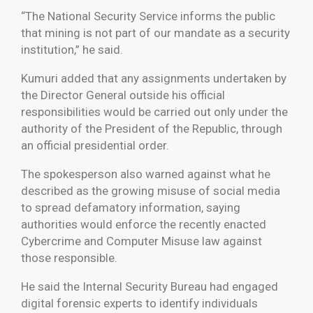
“The National Security Service informs the public
that mining is not part of our mandate as a security
institution,” he said.
Kumuri added that any assignments undertaken by
the Director General outside his official
responsibilities would be carried out only under the
authority of the President of the Republic, through
an official presidential order.
The spokesperson also warned against what he
described as the growing misuse of social media
to spread defamatory information, saying
authorities would enforce the recently enacted
Cybercrime and Computer Misuse law against
those responsible.
He said the Internal Security Bureau had engaged
digital forensic experts to identify individuals