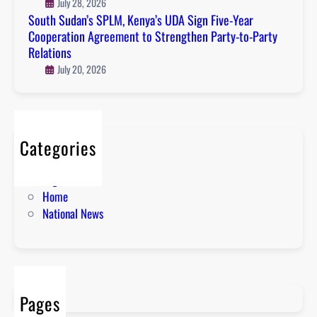
July 28, 2026
South Sudan’s SPLM, Kenya’s UDA Sign Five-Year
Cooperation Agreement to Strengthen Party-to-Party
Relations
July 20, 2026
Categories
About
English News
Home
National News
Pages