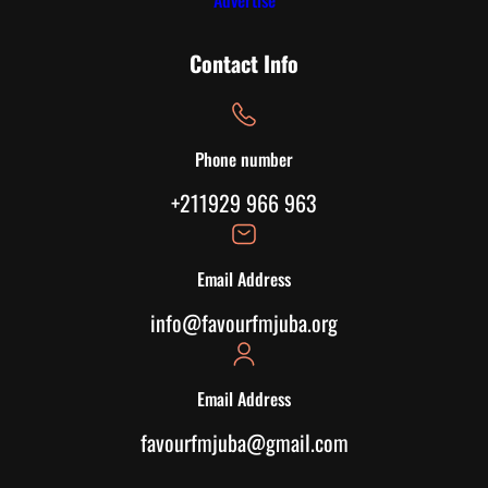
Advertise
Contact Info
Phone number
+211929 966 963
Email Address
info@favourfmjuba.org
Email Address
favourfmjuba@gmail.com