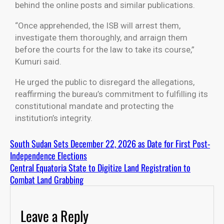
behind the online posts and similar publications.
“Once apprehended, the ISB will arrest them,
investigate them thoroughly, and arraign them
before the courts for the law to take its course,”
Kumuri said.
He urged the public to disregard the allegations,
reaffirming the bureau’s commitment to fulfilling its
constitutional mandate and protecting the
institution’s integrity.
South Sudan Sets December 22, 2026 as Date for First Post-
Independence Elections
Central Equatoria State to Digitize Land Registration to
Combat Land Grabbing
Leave a Reply