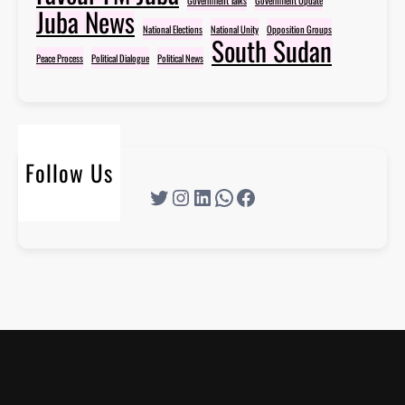
Juba News
National Elections
National Unity
Opposition Groups
South Sudan
Peace Process
Political Dialogue
Political News
Follow Us