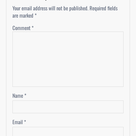
Your email address will not be published.
Required fields
are marked
*
Comment
*
Name
*
Email
*