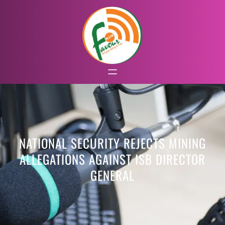
NATIONAL SECURITY REJECTS MINING
ALLEGATIONS AGAINST ISB DIRECTOR
GENERAL