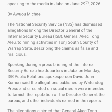
th
speaking to the media in Juba on June 29
, 2026
By Awuou Michael
The National Security Service (NSS) has dismissed
allegations linking the Director General of the
Internal Security Bureau (ISB), General Akec Tong
Aleu, to mining activities in Tonj South County of
Warrap State, describing the claims as false and
malicious.
Speaking during a press briefing at the Internal
Security Bureau headquarters in Juba on Monday,
ISB Public Relations spokesperson David John
Kumuri said the allegations published by Watchdog
Press and circulated on social media were intended
to tarnish the reputation of the Director General, the
bureau, and other individuals named in the reports.
The allegations claimed that General Akec Tong