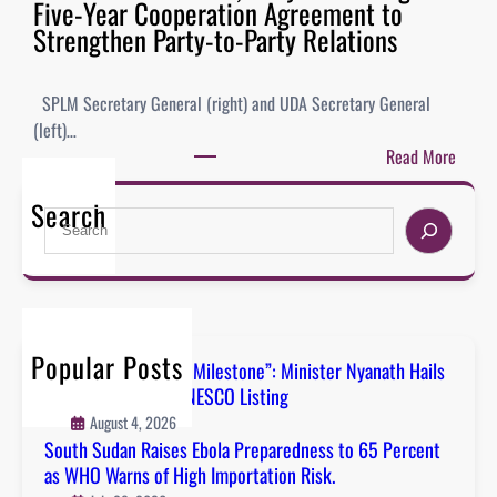
Five-Year Cooperation Agreement to
Strengthen Party-to-Party Relations
SPLM Secretary General (right) and UDA Secretary General
(left)…
Read More
Search
Popular Posts
“A Defining National Milestone”: Minister Nyanath Hails
Boma Badingalo’s UNESCO Listing
August 4, 2026
South Sudan Raises Ebola Preparedness to 65 Percent
as WHO Warns of High Importation Risk.