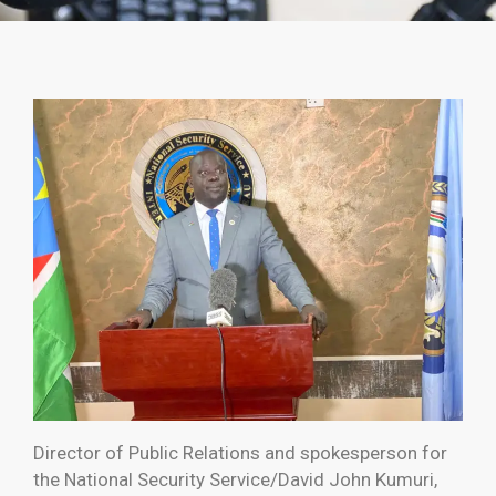
Director of Public Relations and spokesperson for
the National Security Service/David John Kumuri,