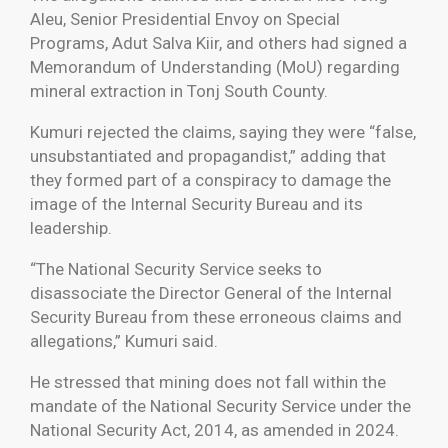
Aleu, Senior Presidential Envoy on Special
Programs, Adut Salva Kiir, and others had signed a
Memorandum of Understanding (MoU) regarding
mineral extraction in Tonj South County.
Kumuri rejected the claims, saying they were “false,
unsubstantiated and propagandist,” adding that
they formed part of a conspiracy to damage the
image of the Internal Security Bureau and its
leadership.
“The National Security Service seeks to
disassociate the Director General of the Internal
Security Bureau from these erroneous claims and
allegations,” Kumuri said.
He stressed that mining does not fall within the
mandate of the National Security Service under the
National Security Act, 2014, as amended in 2024.