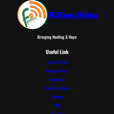
96.3 Favour FM Juba
Bringing Healing & Hope
Useful Link
Terms Of Use
Privacy Policy
Feedback
Report An Issue
Sitemap
FAQ