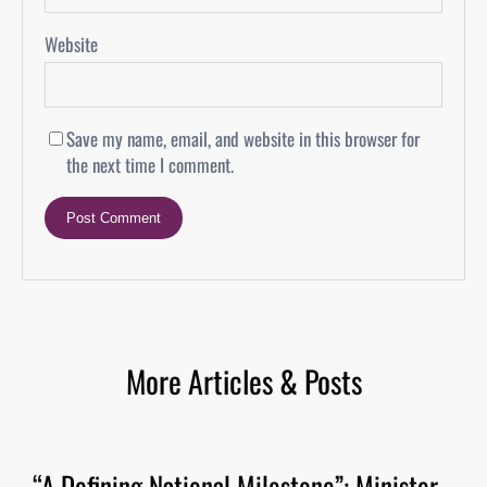
Website
Save my name, email, and website in this browser for
the next time I comment.
More Articles & Posts
“A Defining National Milestone”: Minister