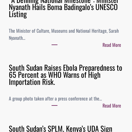
Nyanath Hails Boma Badingalo’s UNESCO
Listing
The Minister of Culture, Museums and National Heritage, Sarah
Nyanath…
Read More
South Sudan Raises Ebola Preparedness to
65 Percent as WHO Warns of High
Importation Risk.
A group photo taken after a press conference at the…
Read More
South Sudan’s SPLM, Kenya’s UDA Sign