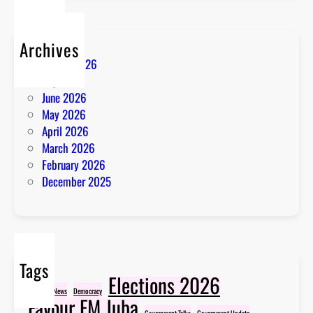
Archives
August 2026
July 2026
June 2026
May 2026
April 2026
March 2026
February 2026
December 2025
Tags
Elections 2026
Breaking News
Democracy
Favour FM Juba
Government Talks
Government Update